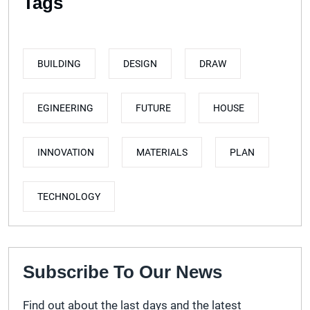
Tags
BUILDING
DESIGN
DRAW
EGINEERING
FUTURE
HOUSE
INNOVATION
MATERIALS
PLAN
TECHNOLOGY
Subscribe To Our News
Find out about the last days and the latest