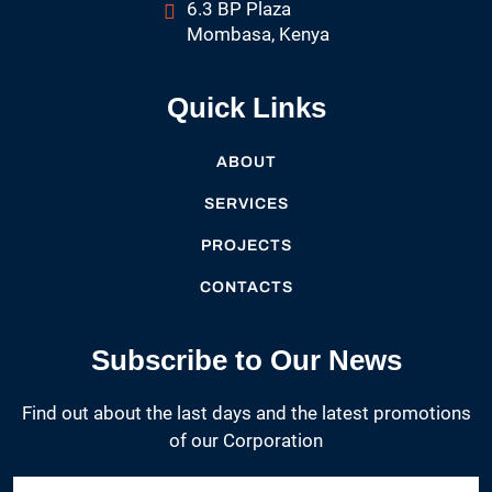
6.3 BP Plaza
Mombasa, Kenya
Quick Links
ABOUT
SERVICES
PROJECTS
CONTACTS
Subscribe to Our News
Find out about the last days and the latest promotions
of our Corporation