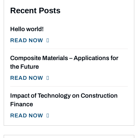
Recent Posts
Hello world!
READ NOW
Composite Materials – Applications for
the Future
READ NOW
Impact of Technology on Construction
Finance
READ NOW