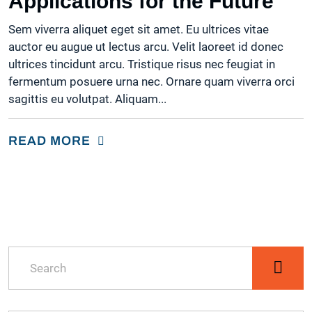
Applications for the Future
OFFICE AUTOMATION
Sem viverra aliquet eget sit amet. Eu ultrices vitae
auctor eu augue ut lectus arcu. Velit laoreet id donec
ultrices tincidunt arcu. Tristique risus nec feugiat in
fermentum posuere urna nec. Ornare quam viverra orci
sagittis eu volutpat. Aliquam...
READ MORE