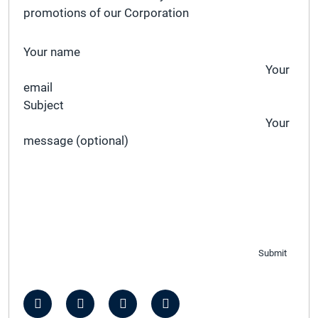
promotions of our Corporation
Your name
Your
email
Subject
Your
message (optional)