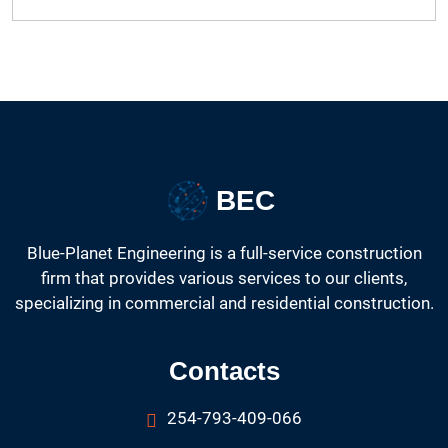
BEC
Blue-Planet Engineering is a full-service construction
firm that provides various services to our clients,
specializing in commercial and residential construction.
Contacts
254-793-409-066