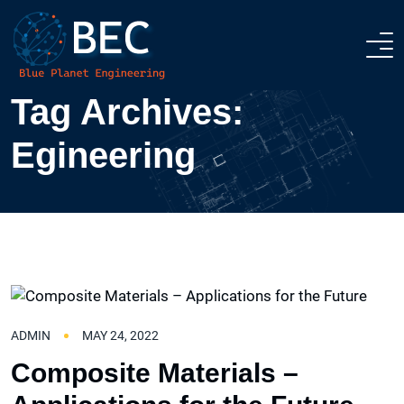
Tag Archives:
ABOUT
Egineering
SUSTAINABILITY
SERVICES
DESIGN & BUILD
CONTACT US
INTERIOR DESIGN
ADMIN
MAY 24, 2022
Composite Materials –
PREFAB APPLICATIONS