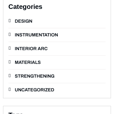
Categories
DESIGN
INSTRUMENTATION
INTERIOR ARC
MATERIALS
STRENGTHENING
UNCATEGORIZED