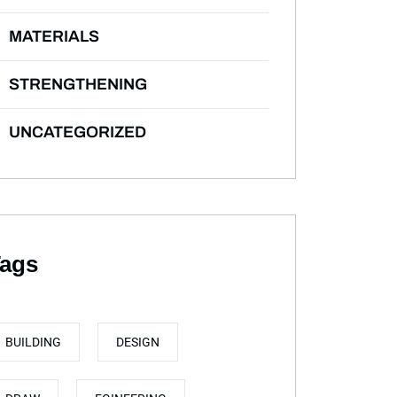
MATERIALS
STRENGTHENING
UNCATEGORIZED
ags
BUILDING
DESIGN