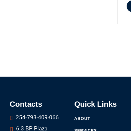
Contacts
Quick Links
254-793-409-066
ABOUT
6.3 BP Plaza
SERVICES