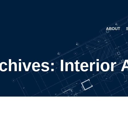
ABOUT
hives: Interior 