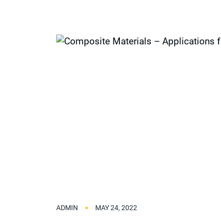
ADMIN
MAY 24, 2022