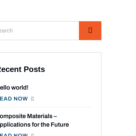
ecent Posts
ello world!
EAD NOW
omposite Materials –
pplications for the Future
EAD NOW