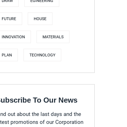
DRAW
EGINEERING
FUTURE
HOUSE
INNOVATION
MATERIALS
PLAN
TECHNOLOGY
ubscribe To Our News
ind out about the last days and the
atest promotions of our Corporation