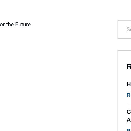
R
H
R
C
A
R