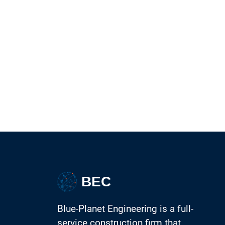
BEC
Blue-Planet Engineering is a full-
service construction firm that