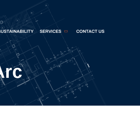
SUSTAINABILITY
SERVICES
CONTACT US
Arc