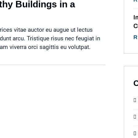
hy Buildings in a
I
C
rices vitae auctor eu augue ut lectus
R
idunt arcu. Tristique risus nec feugiat in
 viverra orci sagittis eu volutpat.
C