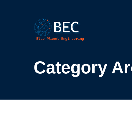
Category Arc