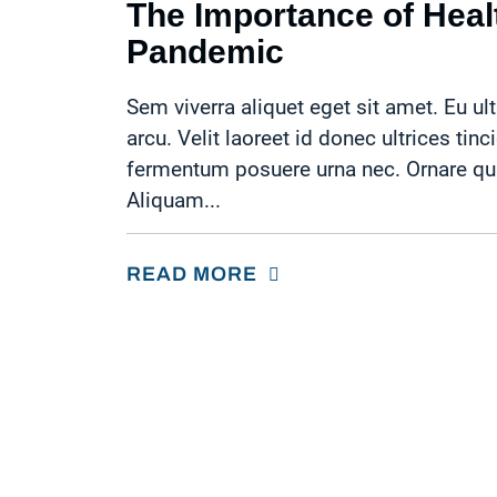
The Importance of Healt
Pandemic
Sem viverra aliquet eget sit amet. Eu ult
arcu. Velit laoreet id donec ultrices tinc
fermentum posuere urna nec. Ornare quam
Aliquam...
READ MORE