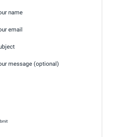
our name
our email
ubject
our message (optional)