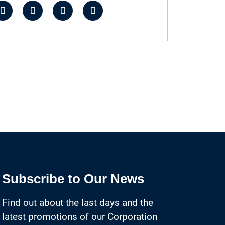
Subscribe to Our News
Find out about the last days and the
latest promotions of our Corporation