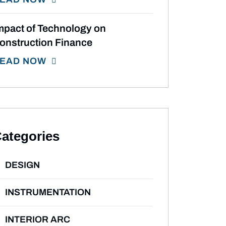
mpact of Technology on
onstruction Finance
EAD NOW
ategories
DESIGN
INSTRUMENTATION
INTERIOR ARC