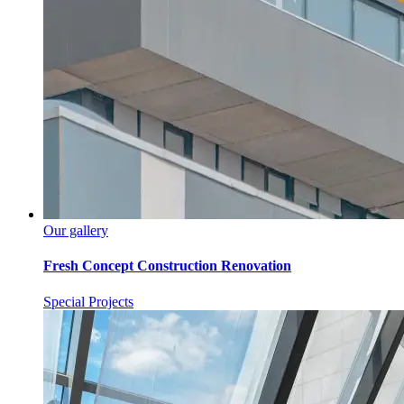
Our gallery
Fresh Concept Construction Renovation
Special Projects