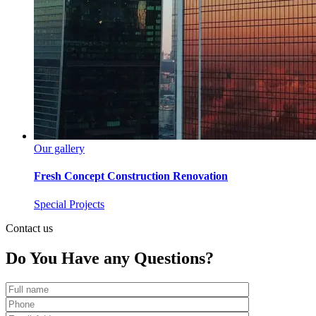
Our gallery
Fresh Concept Construction Renovation
Special Projects
Contact us
Do You Have any
Questions?