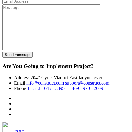
Are You Going to Implement Project?
Address
2047 Cyrus Viaduct East Jadynchester
Email
info@construct.com
support@construct.com
Phone
1 - 313 - 645 - 3395
1 - 469 - 970 - 2609
BEC