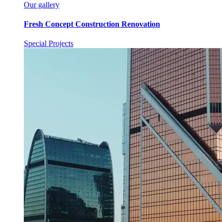
Our gallery
Fresh Concept Construction Renovation
Special Projects