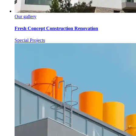
Our gallery
Fresh Concept Construction Renovation
Special Projects