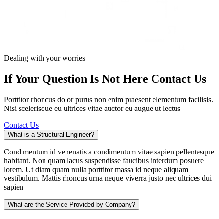
Dealing with your worries
If Your Question Is Not Here
Contact Us
Porttitor rhoncus dolor purus non enim praesent elementum facilisis.
Nisi scelerisque eu ultrices vitae auctor eu augue ut lectus
Contact Us
What is a Structural Engineer?
Condimentum id venenatis a condimentum vitae sapien pellentesque
habitant. Non quam lacus suspendisse faucibus interdum posuere
lorem. Ut diam quam nulla porttitor massa id neque aliquam
vestibulum. Mattis rhoncus urna neque viverra justo nec ultrices dui
sapien
What are the Service Provided by Company?