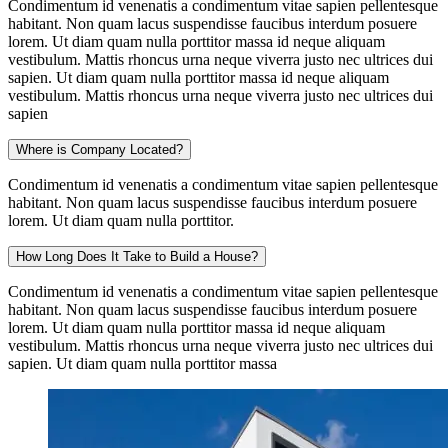
Condimentum id venenatis a condimentum vitae sapien pellentesque
habitant. Non quam lacus suspendisse faucibus interdum posuere
lorem. Ut diam quam nulla porttitor massa id neque aliquam
vestibulum. Mattis rhoncus urna neque viverra justo nec ultrices dui
sapien. Ut diam quam nulla porttitor massa id neque aliquam
vestibulum. Mattis rhoncus urna neque viverra justo nec ultrices dui
sapien
Where is Company Located?
Condimentum id venenatis a condimentum vitae sapien pellentesque
habitant. Non quam lacus suspendisse faucibus interdum posuere
lorem. Ut diam quam nulla porttitor.
How Long Does It Take to Build a House?
Condimentum id venenatis a condimentum vitae sapien pellentesque
habitant. Non quam lacus suspendisse faucibus interdum posuere
lorem. Ut diam quam nulla porttitor massa id neque aliquam
vestibulum. Mattis rhoncus urna neque viverra justo nec ultrices dui
sapien. Ut diam quam nulla porttitor massa