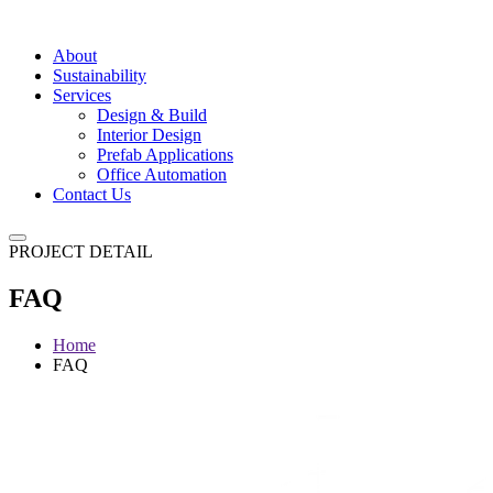
About
Sustainability
Services
Design & Build
Interior Design
Prefab Applications
Office Automation
Contact Us
PROJECT DETAIL
FAQ
Home
FAQ