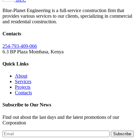
Blue-Planet Engineering is a full-service construction firm that
provides various services to our clients, specializing in commercial
and residential construction.
Contacts
254-793-409-066
6.3 BP Plaza
Mombasa, Kenya
Quick Links
About
Services
Projects
Contacts
Subscribe to Our News
Find out about the last days and the latest promotions of our
Corporation