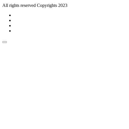
All rights reserved Copyrights 2023